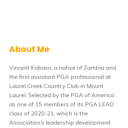
About Me
Vincent Kabaso, a native of Zambia and
the first assistant PGA professional at
Laurel Creek Country Club in Mount
Laurel. Selected by the PGA of America
as one of 15 members of its PGA LEAD
class of 2020-21, which is the
Association’s leadership development