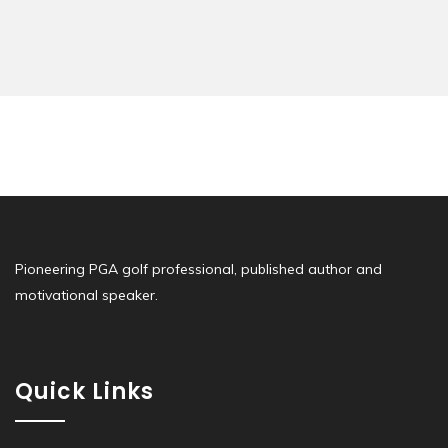
Pioneering PGA golf professional, published author and
motivational speaker.
Quick Links