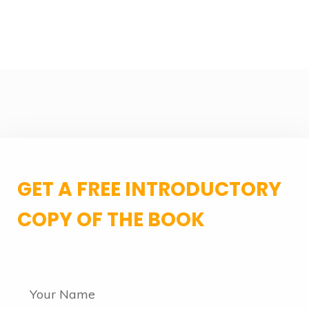
GET A FREE INTRODUCTORY
COPY OF THE BOOK