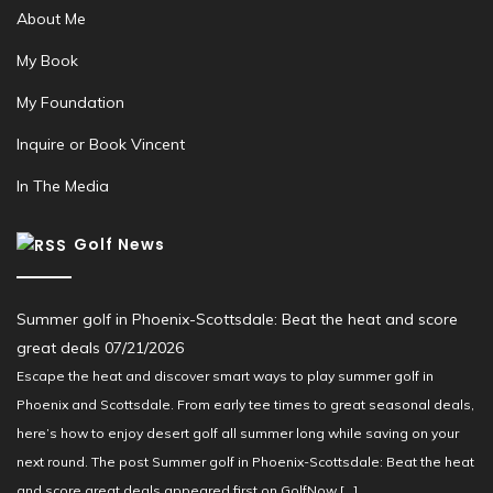
About Me
My Book
My Foundation
Inquire or Book Vincent
In The Media
Golf News
Summer golf in Phoenix-Scottsdale: Beat the heat and score
great deals
07/21/2026
Escape the heat and discover smart ways to play summer golf in
Phoenix and Scottsdale. From early tee times to great seasonal deals,
here’s how to enjoy desert golf all summer long while saving on your
next round. The post Summer golf in Phoenix-Scottsdale: Beat the heat
and score great deals appeared first on GolfNow […]