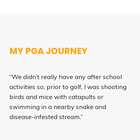
MY PGA JOURNEY
“We didn’t really have any after school
activities so, prior to golf, I was shooting
birds and mice with catapults or
swimming in a nearby snake and
disease-infested stream.”