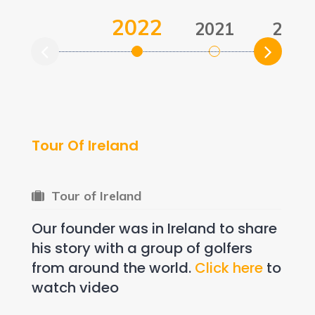
2022
2021
2021
Tour Of Ireland
Tour of Ireland
Our founder was in Ireland to share
his story with a group of golfers
from around the world.
Click here
to
watch video