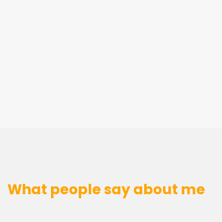
What people say about me