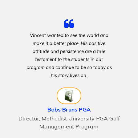
Vincent wanted to see the world and
make it a better place. His positive
attitude and persistence are a true
testament to the students in our
program and continue to be so today as
his story lives on.
Bobs Bruns PGA
Director, Methodist University PGA Golf
Management Program