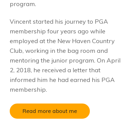
program.
Vincent started his journey to PGA
membership four years ago while
employed at the New Haven Country
Club, working in the bag room and
mentoring the junior program. On April
2, 2018, he received a letter that
informed him he had earned his PGA
membership.
Read more about me