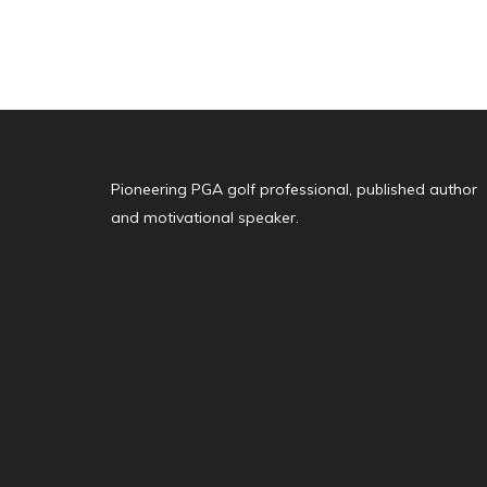
Pioneering PGA golf professional, published author
and motivational speaker.