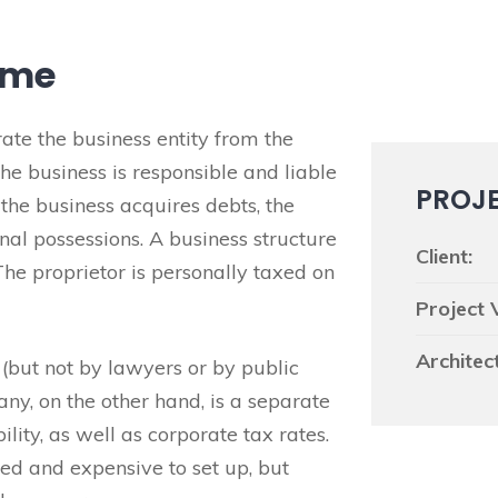
ome
te the business entity from the
e business is responsible and liable
PROJ
f the business acquires debts, the
nal possessions. A business structure
Client:
The proprietor is personally taxed on
Project 
Architect
 (but not by lawyers or by public
any, on the other hand, is a separate
ility, as well as corporate tax rates.
d and expensive to set up, but