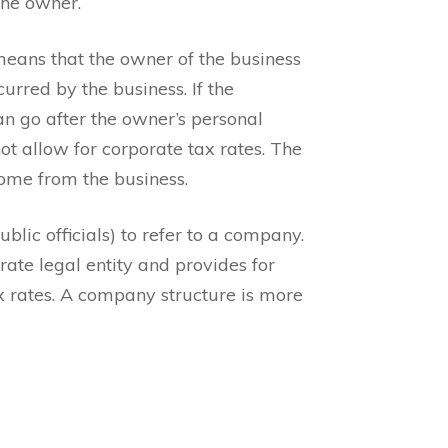
the owner.
means that the owner of the business
curred by the business. If the
an go after the owner’s personal
ot allow for corporate tax rates. The
come from the business.
blic officials) to refer to a company.
rate legal entity and provides for
tax rates. A company structure is more