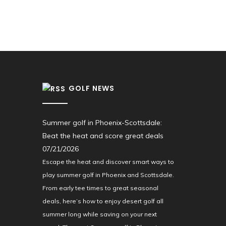
GOLF NEWS
Summer golf in Phoenix-Scottsdale:
Beat the heat and score great deals
07/21/2026
Escape the heat and discover smart ways to
play summer golf in Phoenix and Scottsdale.
From early tee times to great seasonal
deals, here’s how to enjoy desert golf all
summer long while saving on your next