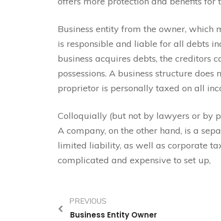
offers more protection and benefits for 
Business entity from the owner, which 
is responsible and liable for all debts in
business acquires debts, the creditors c
possessions. A business structure does n
proprietor is personally taxed on all in
Colloquially (but not by lawyers or by pu
A company, on the other hand, is a sepa
limited liability, as well as corporate 
complicated and expensive to set up,
PREVIOUS
Business Entity Owner