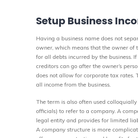
Setup Business Inc
Having a business name does not separa
owner, which means that the owner of th
for all debts incurred by the business. I
creditors can go after the owner’s perso
does not allow for corporate tax rates. 
all income from the business.
The term is also often used colloquially
officials) to refer to a company. A comp
legal entity and provides for limited liab
A company structure is more complicate