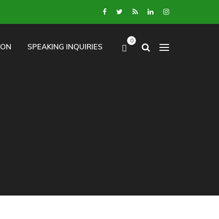
0
ION
SPEAKING INQUIRIES