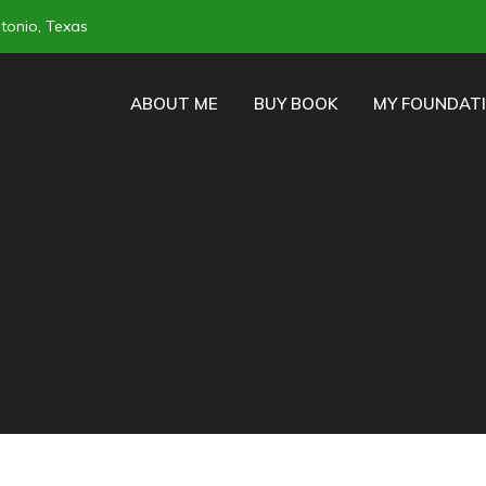
tonio, Texas
ABOUT ME
BUY BOOK
MY FOUNDAT