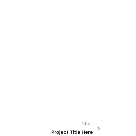
NEXT
Project Title Here