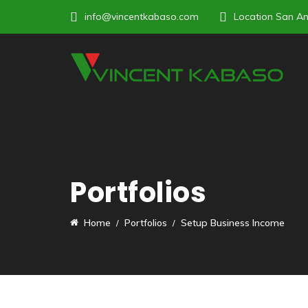
info@vincentkabaso.com
Location
San An
Portfolios
Home
Portfolios
Setup Business Income