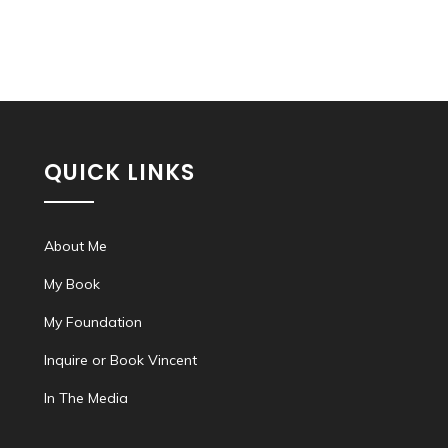
QUICK LINKS
About Me
My Book
My Foundation
Inquire or Book Vincent
In The Media