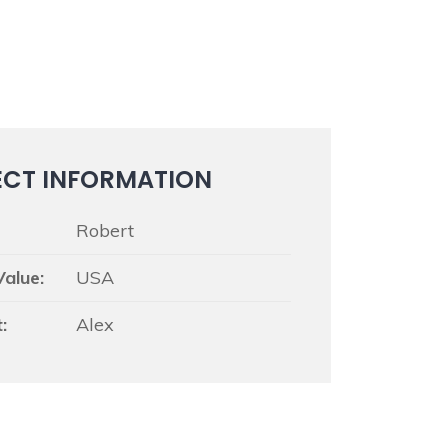
ECT INFORMATION
Robert
Value:
USA
:
Alex