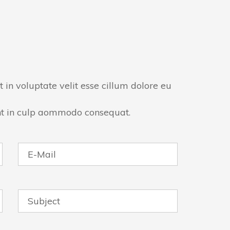
t in voluptate velit esse cillum dolore eu
nt in culp aommodo consequat.