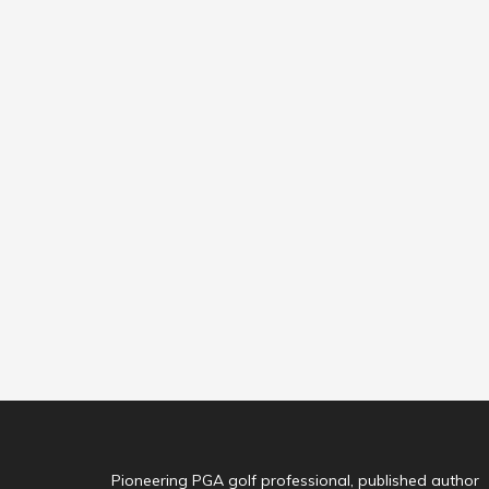
Pioneering PGA golf professional, published author