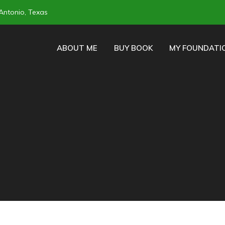
Antonio, Texas
ABOUT ME
BUY BOOK
MY FOUNDATI