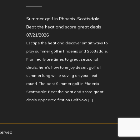
Summer golf in Phoenix-Scottsdale:
Beat the heat and score great deals
07/21/2026
Escape the heat and discover smart ways to
play summer golf in Phoenix and Scottsdale.
From early tee times to great seasonal
deals, here’s how to enjoy desert golf all
summer long while saving on your next
round. The post Summer golf in Phoenix-
Scottsdale: Beat the heat and score great
deals appeared first on GolfNow […]
eserved