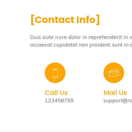
[Contact Info]
Duis aute irure dolor in reprehenderit in 
occaecat cupidatat non proident, sunt i
Call Us
Mail Us
123456789
support@r