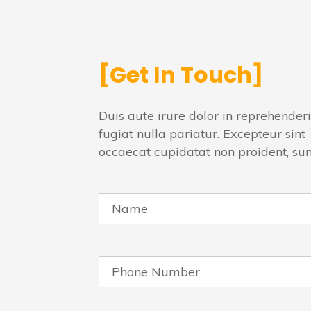
[Get In Touch]
Duis aute irure dolor in reprehenderi
fugiat nulla pariatur. Excepteur sint
occaecat cupidatat non proident, su