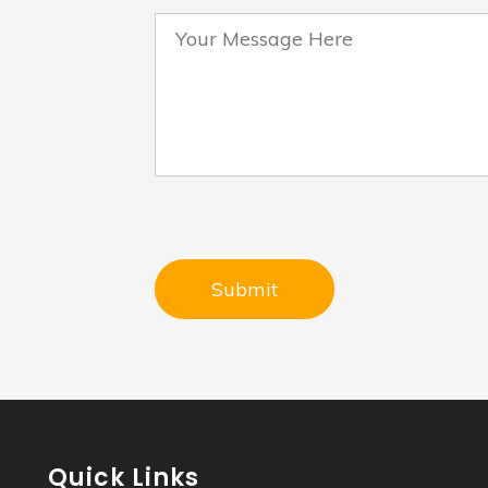
Quick Links