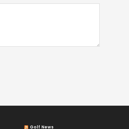
Golf News