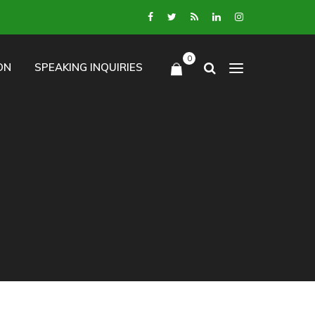
0
ON
SPEAKING INQUIRIES