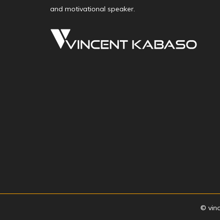
and motivational speaker.
© vin