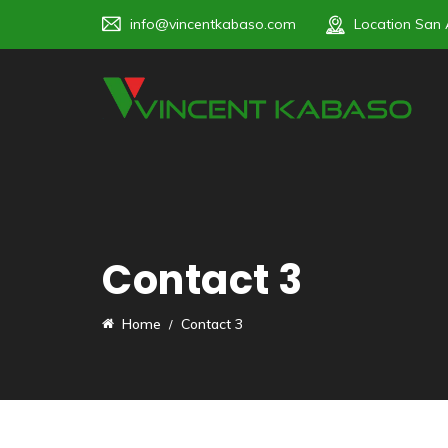
info@vincentkabaso.com
Location
San 
Contact 3
Home
Contact 3