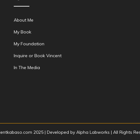
About Me
My Book
My Foundation
Inquire or Book Vincent
In The Media
centkabaso.com 2025 | Developed by
Alpha Labworks
| All Rights R