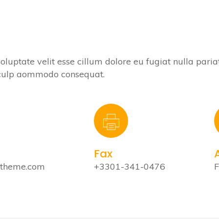
voluptate velit esse cillum dolore eu fugiat nulla paria
n culp aommodo consequat.
Fax
stheme.com
+3301-341-0476
F