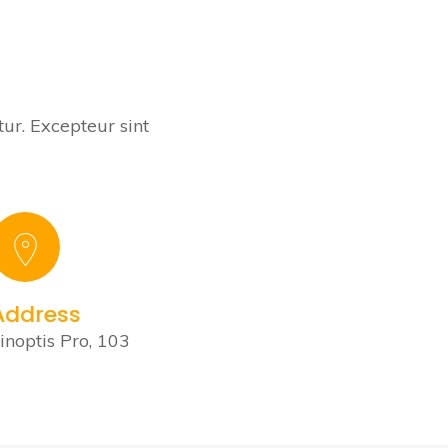
tur. Excepteur sint
Address
inoptis Pro, 103